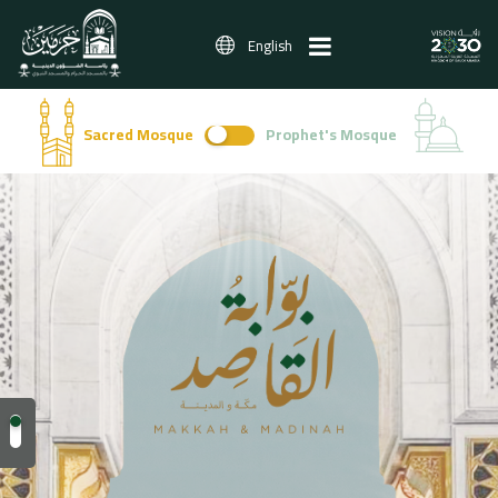
English
Sacred Mosque
Prophet's Mosque