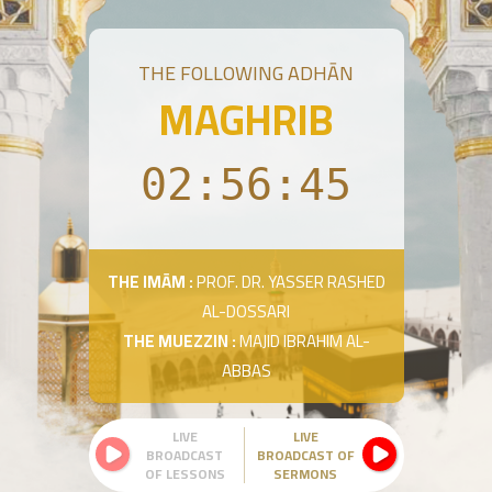
THE FOLLOWING ADHĀN
MAGHRIB
02:56:45
THE IMĀM :
PROF. DR. YASSER RASHED
AL-DOSSARI
THE MUEZZIN :
MAJID IBRAHIM AL-
ABBAS
LIVE
LIVE
BROADCAST
BROADCAST OF
OF LESSONS
SERMONS